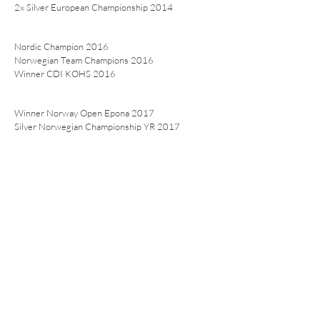
2x Silver European Championship 2014
Nordic Champion 2016
Norwegian Team Champions 2016
Winner CDI KOHS 2016
Winner Norway Open Epona 2017
Silver Norwegian Championship YR 2017