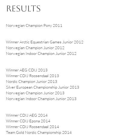
RESULTS
Norwegian Champion Pony 2011
Winner Arctic Equestrian Games Junior 2012
Norwegian Champion Junior 2012
Norwegian Indoor Champion Junior 2012
Winner AEG CDIJ 2013
Winner CDIJ Roosendaal 2013
Nordic Champion Junior 2013
Silver European Championship Junior 2013
Norwegian Champion Junior 2013
Norwegian Indoor Champion Junior 2013
Winner CDIJ AEG 2014
Winner CDIJ Epona 2014
Winner CDIJ Roosendaal 2014
Team Gold Nordic Championship 2014