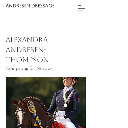
ANDRESEN DRESSAGE
Alexandra
Andresen-
Thompson.
Competing for Norway