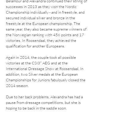
Belamour and Alexandra continued their string of
successes in 2013 as they won the Nordic
Championship individually - and in freestyle, and
secured individual silver and bronze in the
freestyle at the European championship. The
same year, they also became supreme winners of
the Norwegian ranking with 456 points and 17
victories. In Roosendaal, they achieved the
qualification for another Europeans.
Again in 2014, the couple took all possible
victories at the CSI3* AEG and at the
International Dressage Show at Roosendaal. In
addition, two Silver medals at the European
Championships for Juniors fabulously closed the
2014 season.
Due to her back problems, Alexandra has had a
pause from dressage competitions, but she is
hoping to be back in the saddle soon.