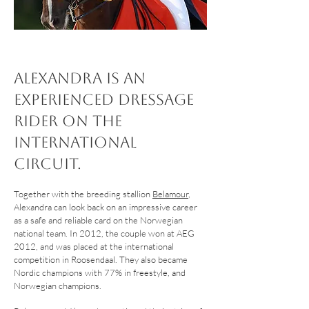
Alexandra is an
experienced dressage
rider on the
international
circuit.
Together with the breeding stallion
Belamour
,
Alexandra can look back on an impressive career
as a safe and reliable card on the Norwegian
national team. In 2012, the couple won at AEG
2012, and was placed at the international
competition in Roosendaal. They also became
Nordic champions with 77% in freestyle, and
Norwegian champions.