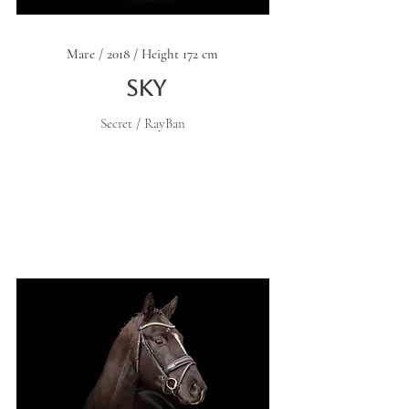
Mare / 2018 / Height 172 cm
Sky
Secret / RayBan