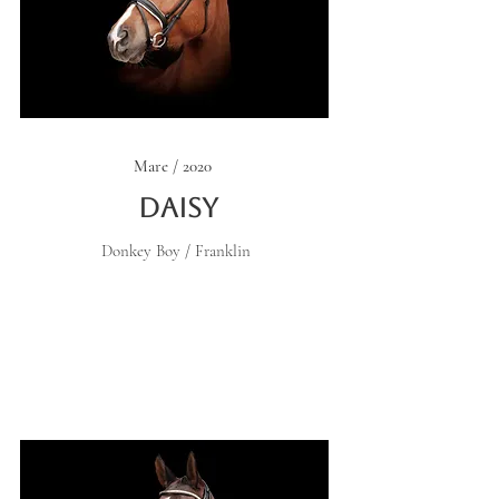
Mare / 2020
Daisy
Donkey Boy / Franklin