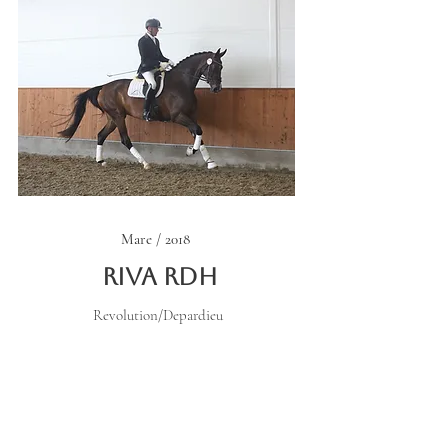
Mare / 2018
Riva RDH
Revolution/Depardieu