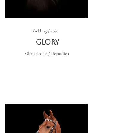
Gelding / 2020
Glory
Glamourdale / Depardieu