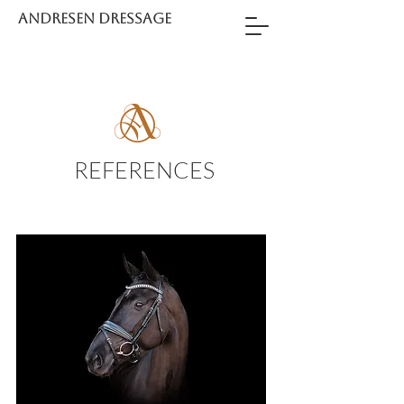
ANDRESEN DRESSAGE
REFERENCES