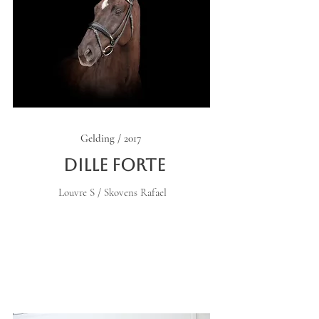
Gelding / 2017
Dille Forte
Louvre S / Skovens Rafael